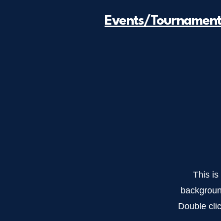
Events/Tournament
This is
backgroun
Double clic