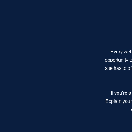
Every webs
opportunity 
site has to o
If you’re 
Explain your