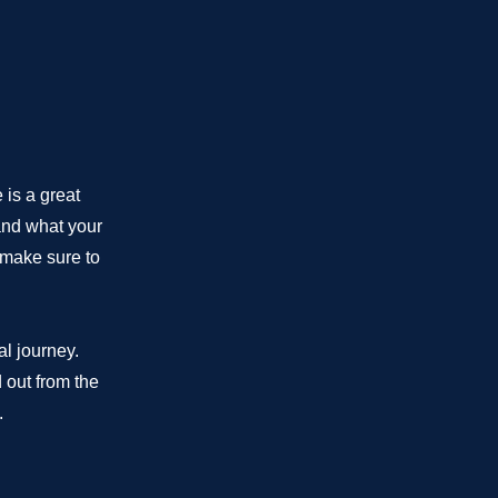
 is a great
and what your
d make sure to
al journey.
 out from the
.