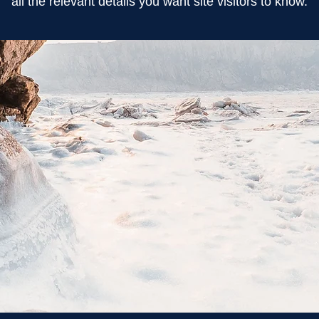
all the relevant details you want site visitors to know.