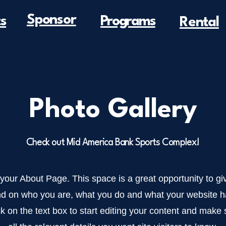
Sponsor
s
Programs
Rental
Photo Gallery
Check out Mid America Bank Sports Complex!
 your About Page. This space is a great opportunity to giv
d on who you are, what you do and what your website has
k on the text box to start editing your content and make 