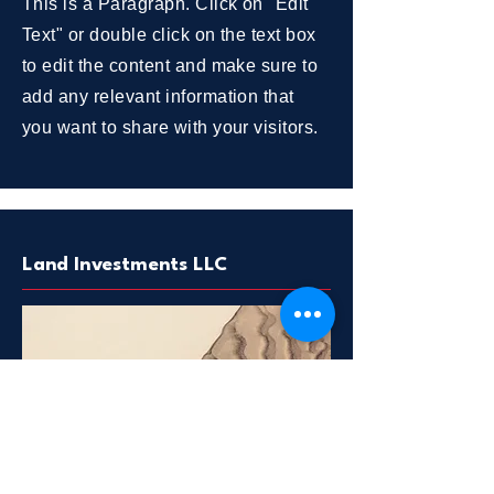
This is a Paragraph. Click on "Edit
Text" or double click on the text box
to edit the content and make sure to
add any relevant information that
you want to share with your visitors.
Land Investments LLC