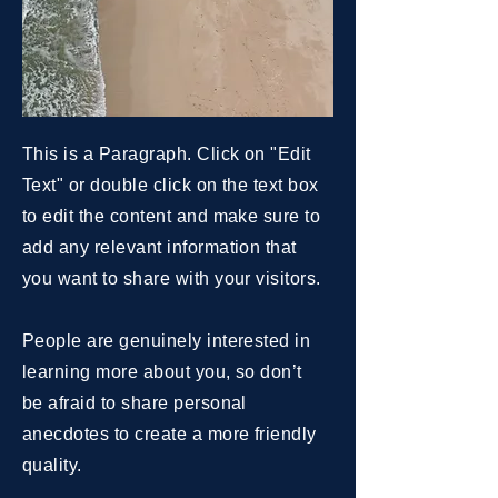
This is a Paragraph. Click on "Edit
Text" or double click on the text box
to edit the content and make sure to
add any relevant information that
you want to share with your visitors.
People are genuinely interested in
learning more about you, so don’t
be afraid to share personal
anecdotes to create a more friendly
quality.