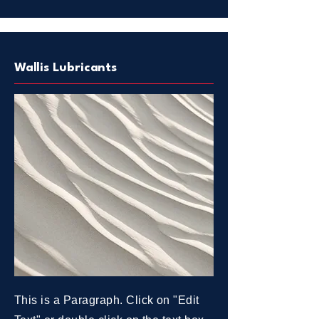
Wallis Lubricants
This is a Paragraph. Click on "Edit