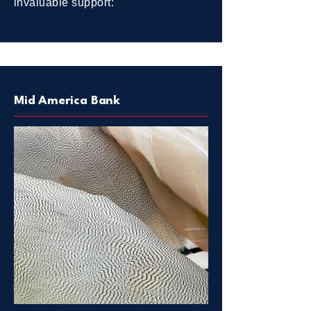
invaluable support:
Mid America Bank