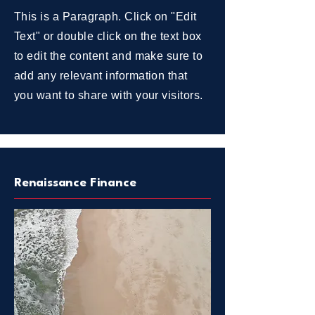
This is a Paragraph. Click on "Edit
Text" or double click on the text box
to edit the content and make sure to
add any relevant information that
you want to share with your visitors.
Renaissance Finance