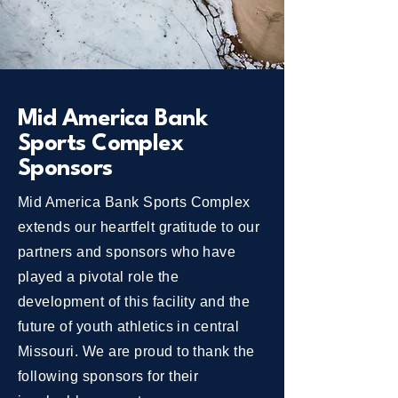
Mid America Bank
Sports Complex
Sponsors
Mid America Bank Sports Complex
extends our heartfelt gratitude to our
partners and sponsors who have
played a pivotal role the
development of this facility and the
future of youth athletics in central
Missouri. We are proud to thank the
following sponsors for their