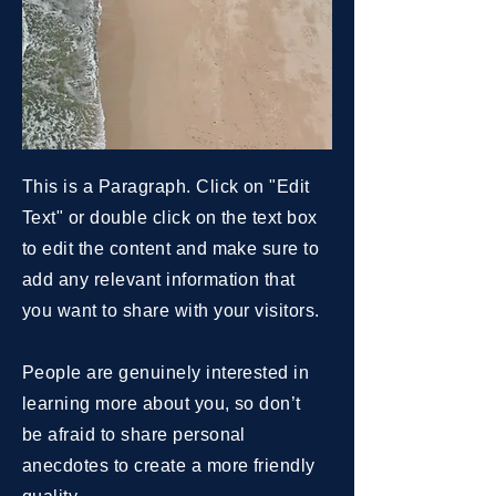
This is a Paragraph. Click on "Edit
Text" or double click on the text box
to edit the content and make sure to
add any relevant information that
you want to share with your visitors.
People are genuinely interested in
learning more about you, so don’t
be afraid to share personal
anecdotes to create a more friendly