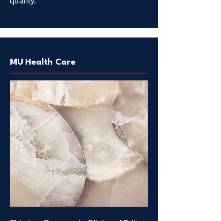
quality.
MU Health Care