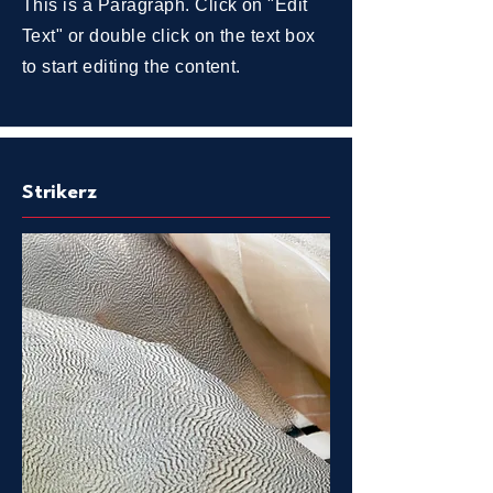
This is a Paragraph. Click on "Edit
Text" or double click on the text box
to start editing the content.
Strikerz