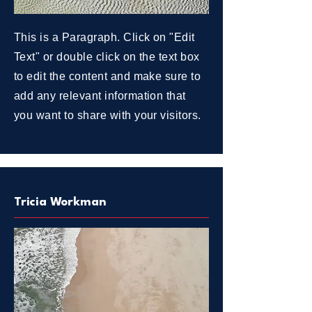
This is a Paragraph. Click on "Edit
Text" or double click on the text box
to edit the content and make sure to
add any relevant information that
you want to share with your visitors.
Tricia Workman