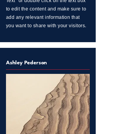
Text" or double click on the text box
to edit the content and make sure to
add any relevant information that
you want to share with your visitors.
Ashley Pederson