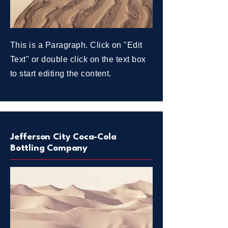
This is a Paragraph. Click on "Edit
Text" or double click on the text box
to start editing the content.
Jefferson City Coca-Cola
Bottling Company