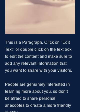
This is a Paragraph. Click on "Edit
Text" or double click on the text box
to edit the content and make sure to
add any relevant information that
you want to share with your visitors.
People are genuinely interested in
learning more about you, so don’t
be afraid to share personal
anecdotes to create a more friendly