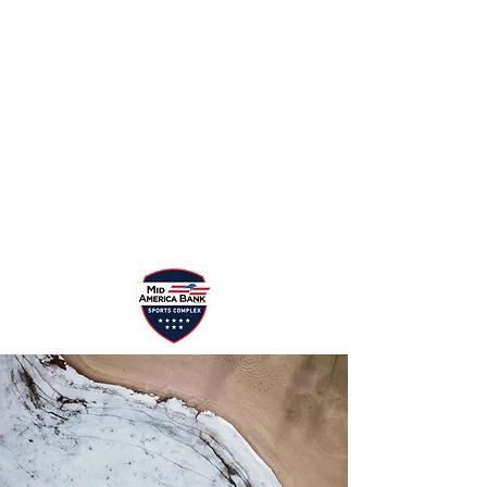
Events/Tournaments
Sponsor
Programs
Rental
Rules