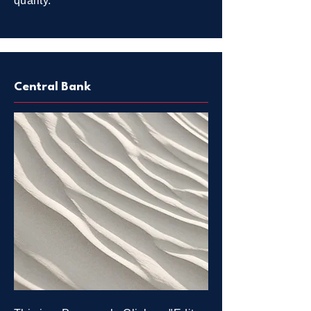
quality.
Central Bank